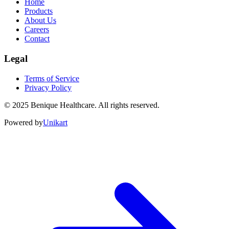
Home
Products
About Us
Careers
Contact
Legal
Terms of Service
Privacy Policy
©
2025
Benique Healthcare. All rights reserved.
Powered by
Unikart