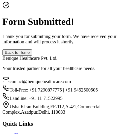
Form Submitted!
Thank you for submitting your form. We have received your
information and will process it shortly.
Back to Home
Benique Healthcare Pvt. Ltd.
Your trusted partner for all your healthcare needs.
contact@beniquehealthcare.com
Toll-Free: +91 7290877775 | +91 9452500505
Landline: +91 11-71522995
Usha Kiran Building,FF-112,A-4/1,Commercial
Complex,Azadpur,Delhi, 110033
Quick Links