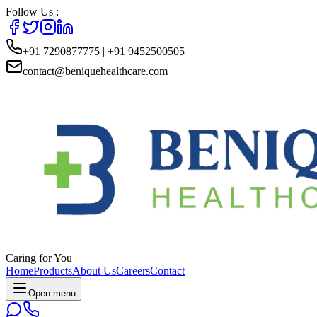
Follow Us :
+91 7290877775 | +91 9452500505
contact@beniquehealthcare.com
Caring for You
Home
Products
About Us
Careers
Contact
Open menu